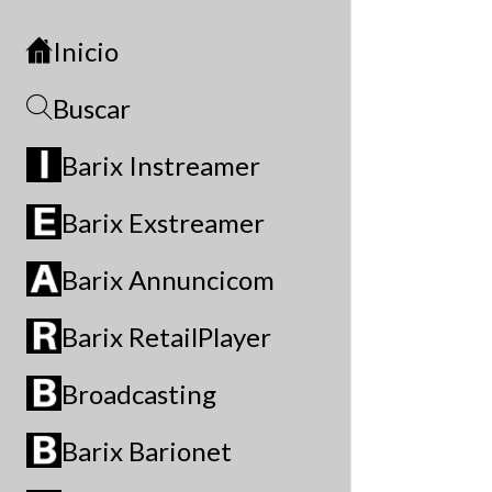
Inicio
Buscar
Barix Instreamer
Barix Exstreamer
Barix Annuncicom
Barix RetailPlayer
Broadcasting
Barix Barionet