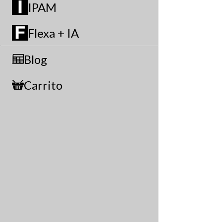
IPAM
Flexa + IA
Blog
Carrito