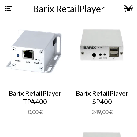
Barix RetailPlayer
Barix RetailPlayer
Barix RetailPlayer
TPA400
SP400
0,00 €
249,00 €