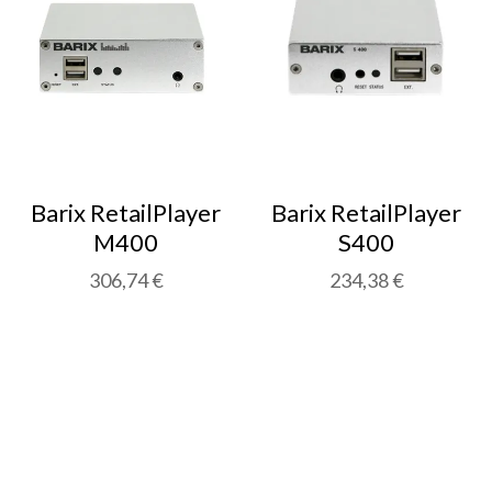
Barix RetailPlayer
Barix RetailPlayer
M400
S400
306,74 €
234,38 €